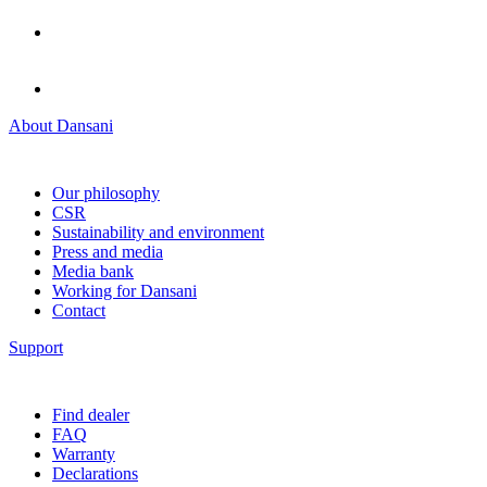
About Dansani
Our philosophy
CSR
Sustainability and environment
Press and media
Media bank
Working for Dansani
Contact
Support
Find dealer
FAQ
Warranty
Declarations