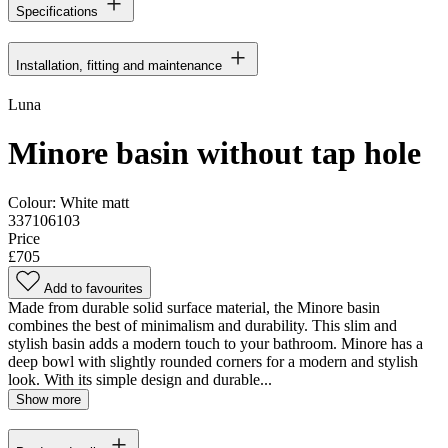
Specifications
Installation, fitting and maintenance
Luna
Minore basin without tap hole
Colour:
White matt
337106103
Price
£705
Add to favourites
Made from durable solid surface material, the Minore basin
combines the best of minimalism and durability. This slim and
stylish basin adds a modern touch to your bathroom. Minore has a
deep bowl with slightly rounded corners for a modern and stylish
look. With its simple design and durable...
Show more