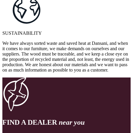
SUSTAINABILITY
We have always sorted waste and saved heat at Dansani, and when
it comes to our furniture, we make demands on ourselves and our
suppliers. The wood must be traceable, and we keep a close eye on
the proportion of recycled material and, not least, the energy used in
production. We are honest about our materials and we want to pass
on as much information as possible to you as a customer.
FIND A DEALER
near you