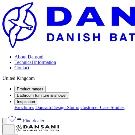
About Dansani
Technical information
Contact
United Kingdom
Product ranges
Bathroom furniture & shower
Inspiration
Brochures
Dansani Design Studio
Customer Case Studies
Find dealer