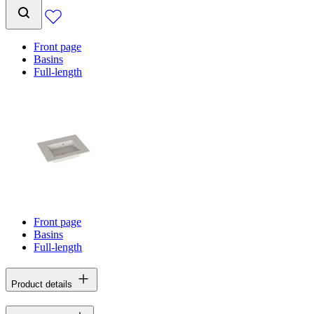
Front page
Basins
Full-length
Front page
Basins
Full-length
Product details