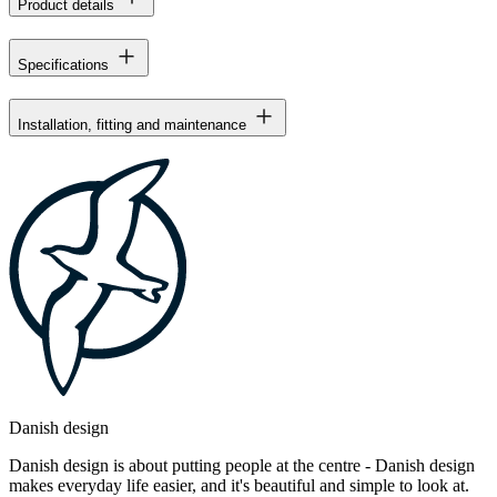
Product details
Specifications
Installation, fitting and maintenance
Danish design
Danish design is about putting people at the centre - Danish design
makes everyday life easier, and it's beautiful and simple to look at.