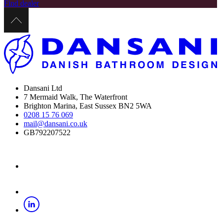
Find dealer
Dansani Ltd
7 Mermaid Walk, The Waterfront
Brighton Marina, East Sussex BN2 5WA
0208 15 76 069
mail@dansani.co.uk
GB792207522