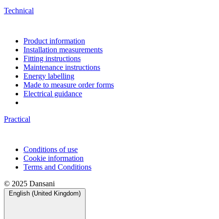
Technical
Product information
Installation measurements
Fitting instructions
Maintenance instructions
Energy labelling
Made to measure order forms
Electrical guidance
Practical
Conditions of use
Cookie information
Terms and Conditions
© 2025 Dansani
English (United Kingdom)