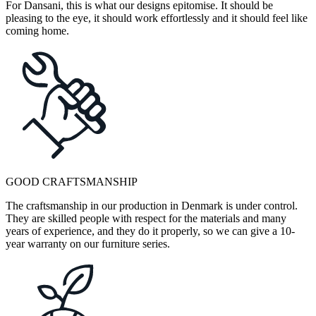
For Dansani, this is what our designs epitomise. It should be
pleasing to the eye, it should work effortlessly and it should feel like
coming home.
GOOD CRAFTSMANSHIP
The craftsmanship in our production in Denmark is under control.
They are skilled people with respect for the materials and many
years of experience, and they do it properly, so we can give a 10-
year warranty on our furniture series.