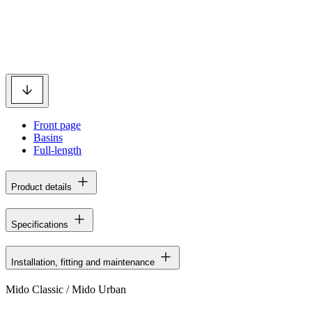
Front page
Basins
Full-length
Product details
Specifications
Installation, fitting and maintenance
Mido Classic / Mido Urban