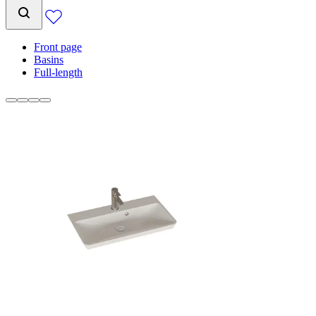
Front page
Basins
Full-length