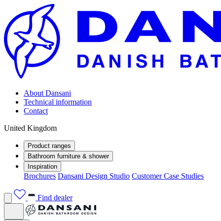
About Dansani
Technical information
Contact
United Kingdom
Product ranges
Bathroom furniture & shower
Inspiration
Brochures
Dansani Design Studio
Customer Case Studies
Find dealer