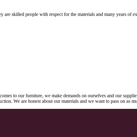
 are skilled people with respect for the materials and many years of ex
comes to our furniture, we make demands on ourselves and our supplie
oduction. We are honest about our materials and we want to pass on as m