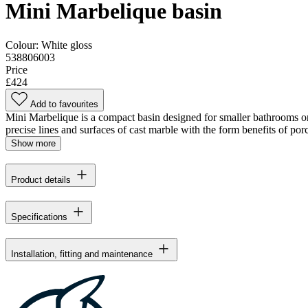
Mini Marbelique basin
Colour:
White gloss
538806003
Price
£424
Add to favourites
Mini Marbelique is a compact basin designed for smaller bathrooms or 
precise lines and surfaces of cast marble with the form benefits of por
Show more
Product details
Specifications
Installation, fitting and maintenance