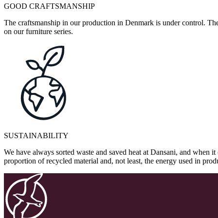
GOOD CRAFTSMANSHIP
The craftsmanship in our production in Denmark is under control. They
on our furniture series.
SUSTAINABILITY
We have always sorted waste and saved heat at Dansani, and when it 
proportion of recycled material and, not least, the energy used in pr