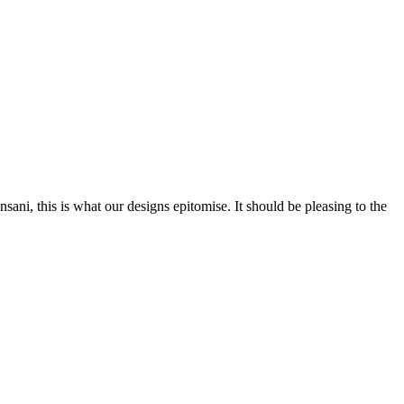
nsani, this is what our designs epitomise. It should be pleasing to the