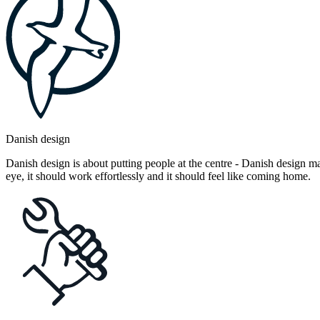
Danish design
Danish design is about putting people at the centre - Danish design mak
eye, it should work effortlessly and it should feel like coming home.