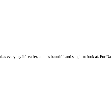
es everyday life easier, and it's beautiful and simple to look at. For Da