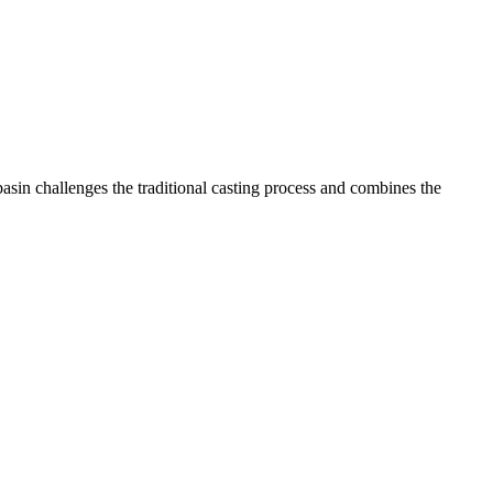
asin challenges the traditional casting process and combines the