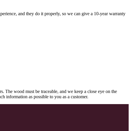
perience, and they do it properly, so we can give a 10-year warranty
rs. The wood must be traceable, and we keep a close eye on the
uch information as possible to you as a customer.