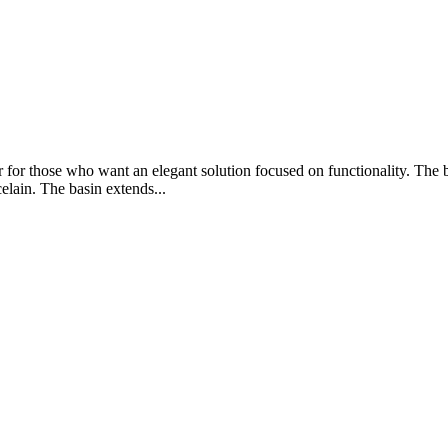
for those who want an elegant solution focused on functionality. The b
celain. The basin extends...