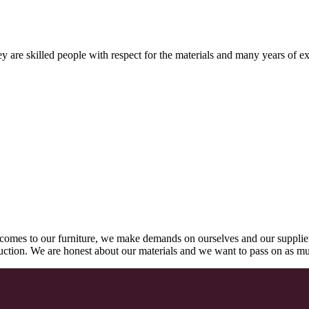
 are skilled people with respect for the materials and many years of ex
comes to our furniture, we make demands on ourselves and our supplie
oduction. We are honest about our materials and we want to pass on as m