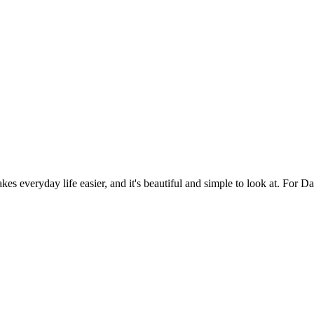
es everyday life easier, and it's beautiful and simple to look at. For Da