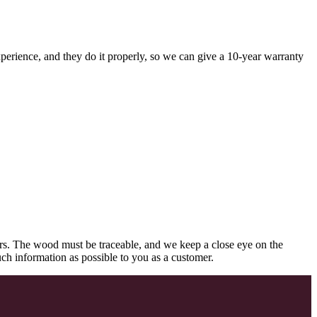
perience, and they do it properly, so we can give a 10-year warranty
rs. The wood must be traceable, and we keep a close eye on the
uch information as possible to you as a customer.