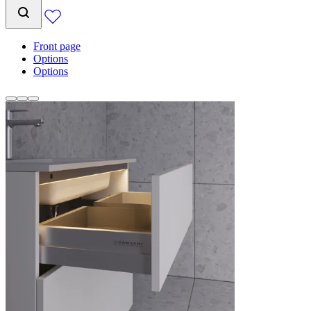
Front page
Options
Options