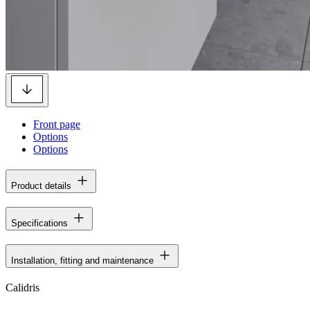
Front page
Options
Options
Product details
Specifications
Installation, fitting and maintenance
Calidris