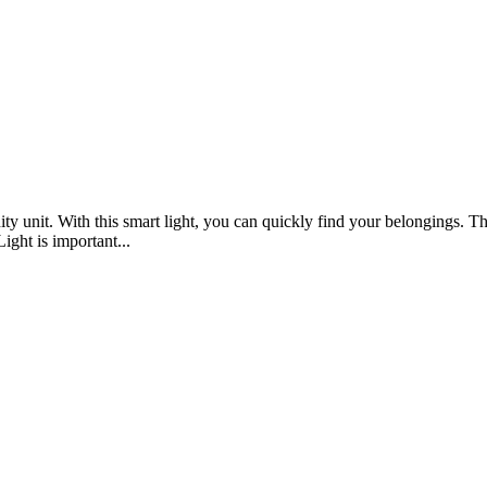
ty unit. With this smart light, you can quickly find your belongings. Th
ight is important...