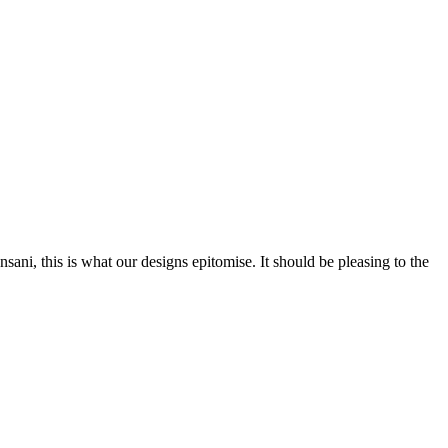
nsani, this is what our designs epitomise. It should be pleasing to the