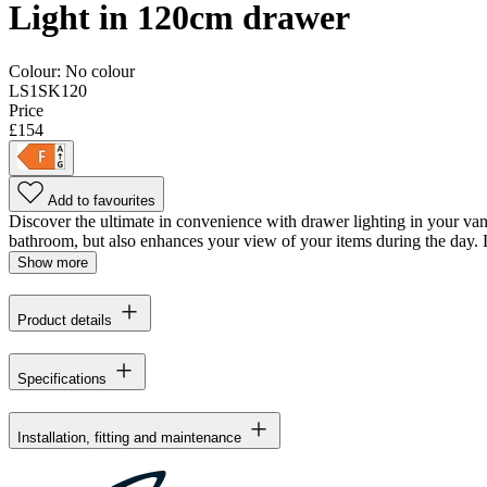
Light in 120cm drawer
Colour:
No colour
LS1SK120
Price
£154
Add to favourites
Discover the ultimate in convenience with drawer lighting in your vani
bathroom, but also enhances your view of your items during the day. L
Show more
Product details
Specifications
Installation, fitting and maintenance