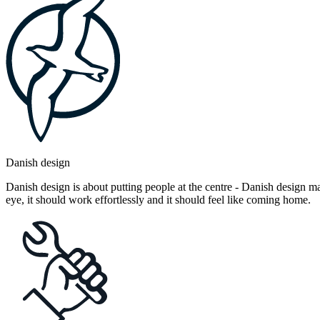
Danish design
Danish design is about putting people at the centre - Danish design mak
eye, it should work effortlessly and it should feel like coming home.