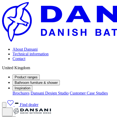
About Dansani
Technical information
Contact
United Kingdom
Product ranges
Bathroom furniture & shower
Inspiration
Brochures
Dansani Design Studio
Customer Case Studies
Find dealer