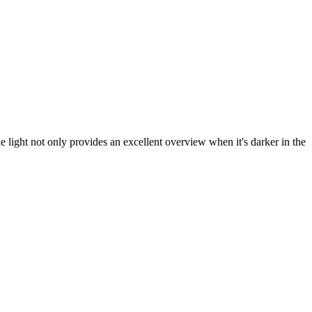
e light not only provides an excellent overview when it's darker in the