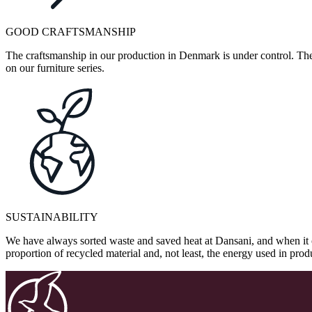
GOOD CRAFTSMANSHIP
The craftsmanship in our production in Denmark is under control. They
on our furniture series.
SUSTAINABILITY
We have always sorted waste and saved heat at Dansani, and when it 
proportion of recycled material and, not least, the energy used in pr