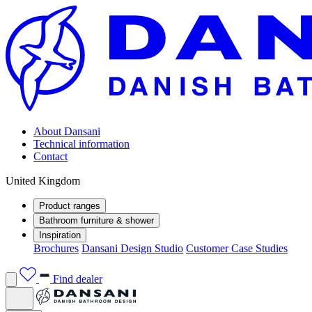
About Dansani
Technical information
Contact
United Kingdom
Product ranges
Bathroom furniture & shower
Inspiration
Brochures
Dansani Design Studio
Customer Case Studies
Find dealer