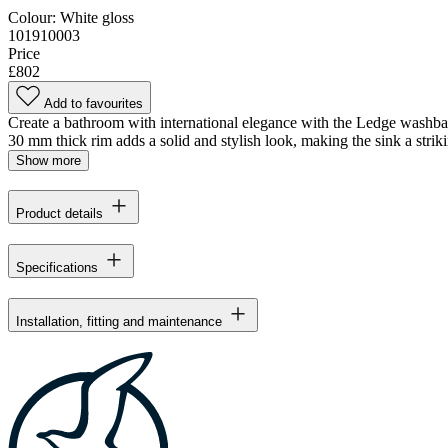
Colour:
White gloss
101910003
Price
£802
Add to favourites
Create a bathroom with international elegance with the Ledge washbasin.
30 mm thick rim adds a solid and stylish look, making the sink a striki
Show more
Product details
Specifications
Installation, fitting and maintenance