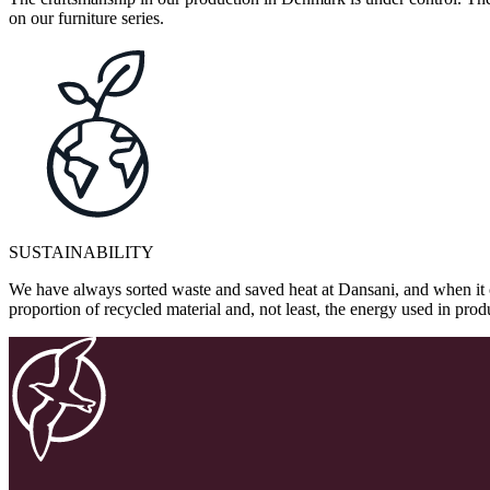
on our furniture series.
SUSTAINABILITY
We have always sorted waste and saved heat at Dansani, and when it 
proportion of recycled material and, not least, the energy used in pr