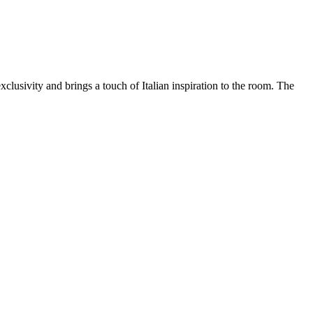
xclusivity and brings a touch of Italian inspiration to the room. The