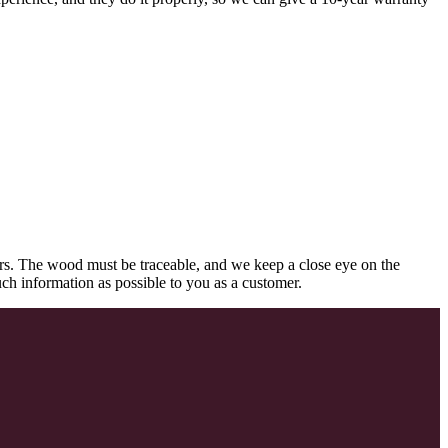
rs. The wood must be traceable, and we keep a close eye on the
uch information as possible to you as a customer.