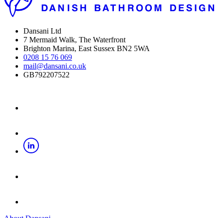
Dansani Ltd
7 Mermaid Walk, The Waterfront
Brighton Marina, East Sussex BN2 5WA
0208 15 76 069
mail@dansani.co.uk
GB792207522