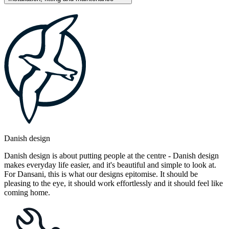
Danish design
Danish design is about putting people at the centre - Danish design
makes everyday life easier, and it's beautiful and simple to look at.
For Dansani, this is what our designs epitomise. It should be
pleasing to the eye, it should work effortlessly and it should feel like
coming home.