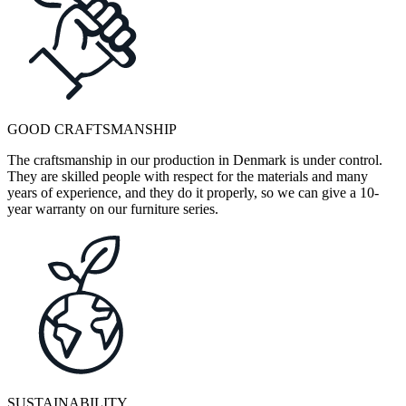
GOOD CRAFTSMANSHIP
The craftsmanship in our production in Denmark is under control.
They are skilled people with respect for the materials and many
years of experience, and they do it properly, so we can give a 10-
year warranty on our furniture series.
SUSTAINABILITY