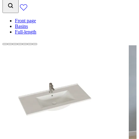
Front page
Basins
Full-length