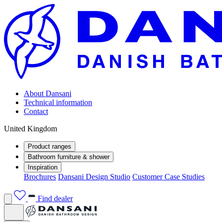
About Dansani
Technical information
Contact
United Kingdom
Product ranges
Bathroom furniture & shower
Inspiration
Brochures
Dansani Design Studio
Customer Case Studies
Find dealer