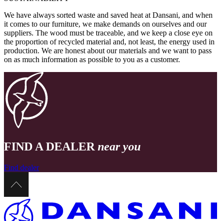
We have always sorted waste and saved heat at Dansani, and when
it comes to our furniture, we make demands on ourselves and our
suppliers. The wood must be traceable, and we keep a close eye on
the proportion of recycled material and, not least, the energy used in
production. We are honest about our materials and we want to pass
on as much information as possible to you as a customer.
FIND A DEALER
near you
Find dealer