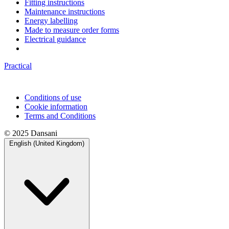
Fitting instructions
Maintenance instructions
Energy labelling
Made to measure order forms
Electrical guidance
Practical
Conditions of use
Cookie information
Terms and Conditions
© 2025 Dansani
English (United Kingdom)