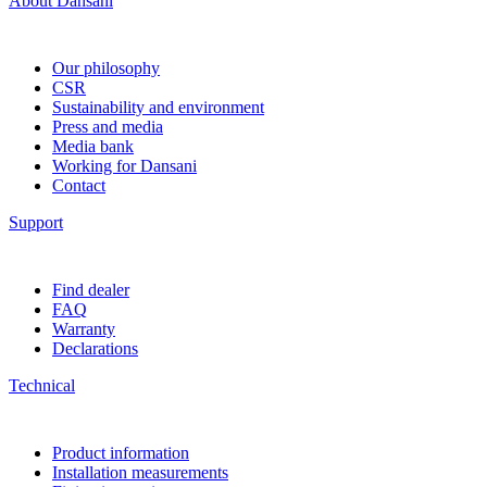
About Dansani
Our philosophy
CSR
Sustainability and environment
Press and media
Media bank
Working for Dansani
Contact
Support
Find dealer
FAQ
Warranty
Declarations
Technical
Product information
Installation measurements