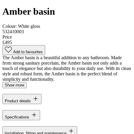
Amber basin
Colour:
White gloss
532410003
Price
£495
Add to favourites
The Amber basin is a beautiful addition to any bathroom. Made
from strong sanitary porcelain, the Amber basin not only adds a
touch of elegance but also durability to your daily use. With its clean
style and robust form, the Amber basin is the perfect blend of
simplicity and functionality.
Show more
Product details
Specifications
Installation, fitting and maintenance