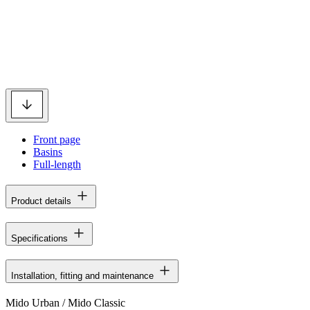
Front page
Basins
Full-length
Product details
Specifications
Installation, fitting and maintenance
Mido Urban / Mido Classic