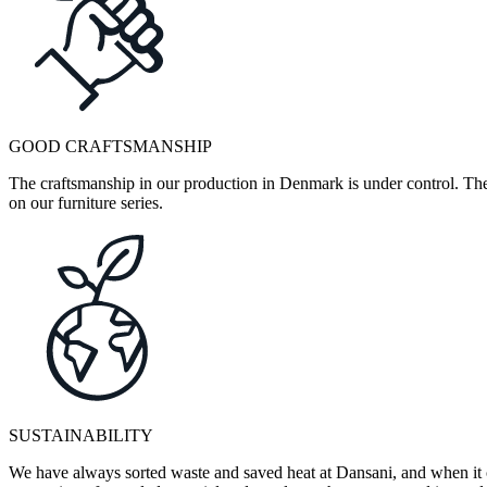
GOOD CRAFTSMANSHIP
The craftsmanship in our production in Denmark is under control. They
on our furniture series.
SUSTAINABILITY
We have always sorted waste and saved heat at Dansani, and when it 