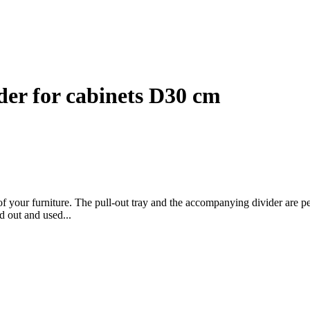
ider for cabinets D30 cm
of your furniture. The pull-out tray and the accompanying divider are pe
d out and used...