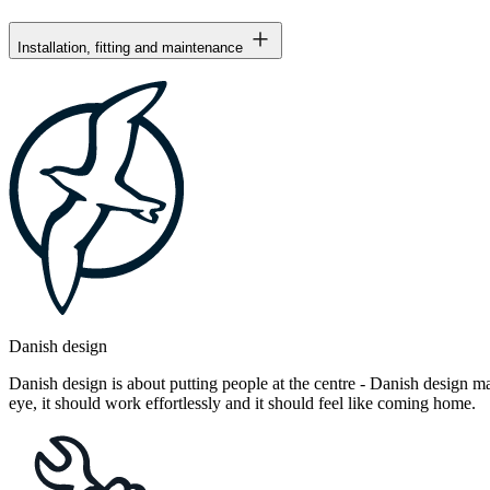
Installation, fitting and maintenance
Danish design
Danish design is about putting people at the centre - Danish design mak
eye, it should work effortlessly and it should feel like coming home.