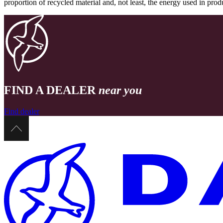
proportion of recycled material and, not least, the energy used in pr
FIND A DEALER
near you
Find dealer