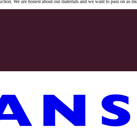
oduction. We are honest about our materials and we want to pass on as m