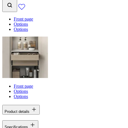
Front page
Options
Options
Front page
Options
Options
Product details
Specifications