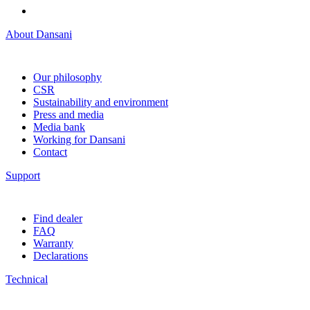
About Dansani
Our philosophy
CSR
Sustainability and environment
Press and media
Media bank
Working for Dansani
Contact
Support
Find dealer
FAQ
Warranty
Declarations
Technical