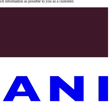
uch information as possible to you as a customer.