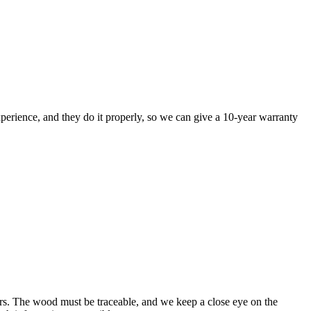
perience, and they do it properly, so we can give a 10-year warranty
rs. The wood must be traceable, and we keep a close eye on the