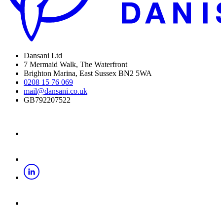
Dansani Ltd
7 Mermaid Walk, The Waterfront
Brighton Marina, East Sussex BN2 5WA
0208 15 76 069
mail@dansani.co.uk
GB792207522