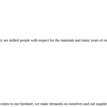
 are skilled people with respect for the materials and many years of ex
comes to our furniture, we make demands on ourselves and our supplie