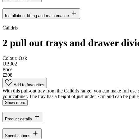
Installation, fitting and maintenance
Calidris
2 pull out trays and drawer div
Colour:
Oak
UB302
Price
£308
Add to favourites
With this pull-out tray from the Calidris range, you can make full use 
your cabinet. The tray has a height of just under 7cm and can be pulle
Show more
Product details
Specifications