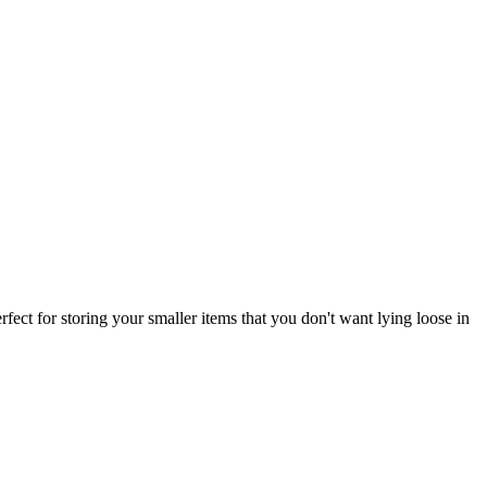
rfect for storing your smaller items that you don't want lying loose in