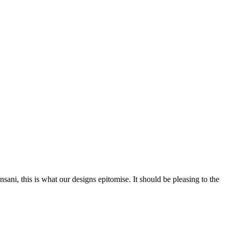
nsani, this is what our designs epitomise. It should be pleasing to the