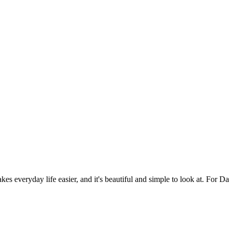
es everyday life easier, and it's beautiful and simple to look at. For Da