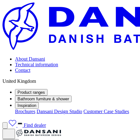
About Dansani
Technical information
Contact
United Kingdom
Product ranges
Bathroom furniture & shower
Inspiration
Brochures
Dansani Design Studio
Customer Case Studies
Find dealer