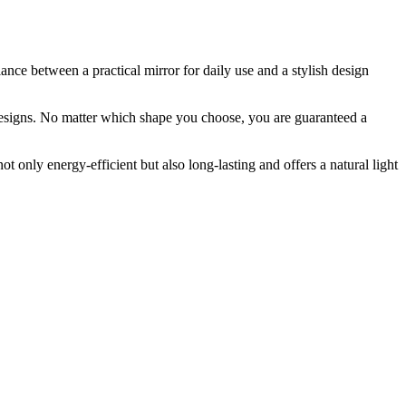
ance between a practical mirror for daily use and a stylish design
 designs. No matter which shape you choose, you are guaranteed a
 only energy-efficient but also long-lasting and offers a natural light