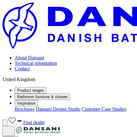
About Dansani
Technical information
Contact
United Kingdom
Product ranges
Bathroom furniture & shower
Inspiration
Brochures
Dansani Design Studio
Customer Case Studies
Find dealer