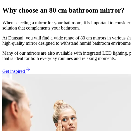
Why choose an 80 cm bathroom mirror?
When selecting a mirror for your bathroom, it is important to consider 
solution that complements your bathroom.
At Dansani, you will find a wide range of 80 cm mirrors in various s
high-quality mirror designed to withstand humid bathroom environme
Many of our mirrors are also available with integrated LED lighting, p
that is ideal for both everyday routines and relaxing moments.
Get inspired