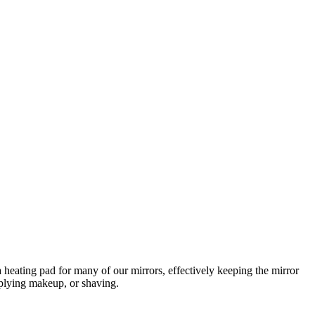
 heating pad for many of our mirrors, effectively keeping the mirror
pplying makeup, or shaving.