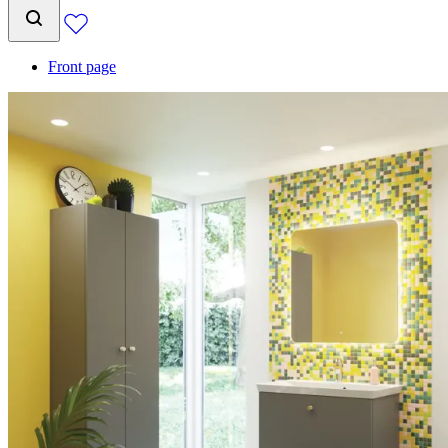
Front page