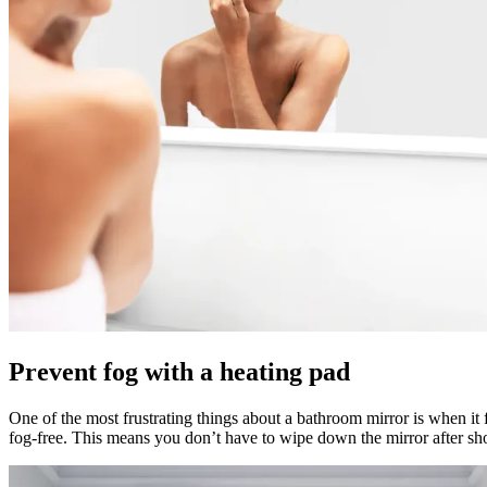
Prevent fog with a heating pad
One of the most frustrating things about a bathroom mirror is when it 
fog-free. This means you don’t have to wipe down the mirror after sh