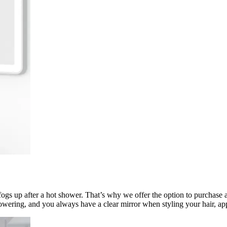
fogs up after a hot shower. That’s why we offer the option to purchase a
owering, and you always have a clear mirror when styling your hair, a