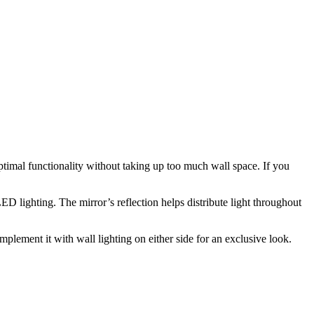
optimal functionality without taking up too much wall space. If you
LED lighting. The mirror’s reflection helps distribute light throughout
lement it with wall lighting on either side for an exclusive look.