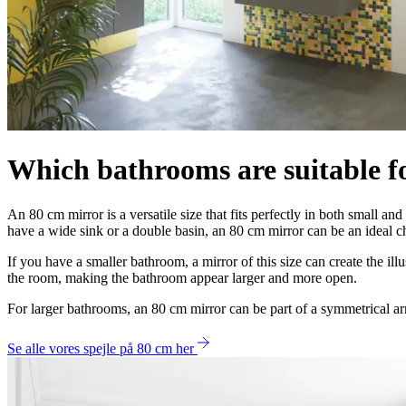
Which bathrooms are suitable f
An 80 cm mirror is a versatile size that fits perfectly in both small a
have a wide sink or a double basin, an 80 cm mirror can be an ideal ch
If you have a smaller bathroom, a mirror of this size can create the il
the room, making the bathroom appear larger and more open.
For larger bathrooms, an 80 cm mirror can be part of a symmetrical a
Se alle vores spejle på 80 cm her