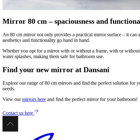
Mirror 80 cm – spaciousness and functional
An 80 cm mirror not only provides a practical mirror surface – it ca
aesthetics and functionality go hand in hand.
Whether you opt for a mirror with or without a frame, with or without 
water splashes, making them safe for bathroom use.
Find your new mirror at Dansani
Explore our range of 80 cm mirrors and find the perfect solution for y
needs.
View our
mirrors here
and find the perfect mirror for your bathroom!
Contact us here