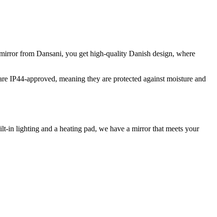
a mirror from Dansani, you get high-quality Danish design, where
s are IP44-approved, meaning they are protected against moisture and
lt-in lighting and a heating pad, we have a mirror that meets your