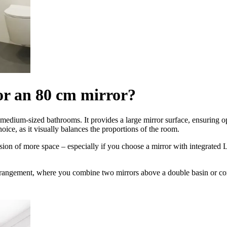
or an 80 cm mirror?
nd medium-sized bathrooms. It provides a large mirror surface, ensuring 
oice, as it visually balances the proportions of the room.
lusion of more space – especially if you choose a mirror with integrated 
rrangement, where you combine two mirrors above a double basin or comp