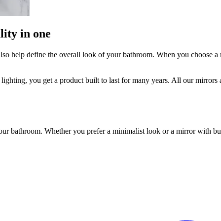
ity in one
n also help define the overall look of your bathroom. When you choose 
lighting, you get a product built to last for many years. All our mirror
our bathroom. Whether you prefer a minimalist look or a mirror with bui