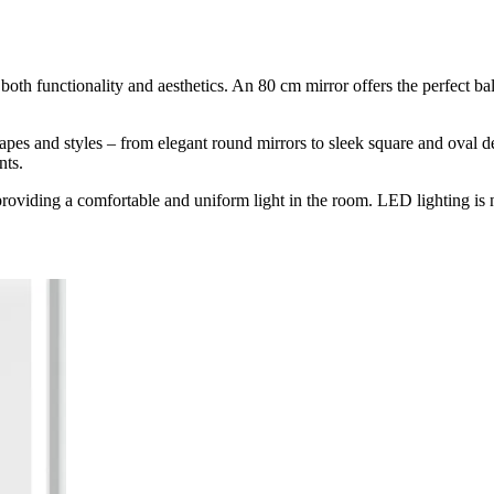
both functionality and aesthetics. An 80 cm mirror offers the perfect bal
hapes and styles – from elegant round mirrors to sleek square and oval
nts.
roviding a comfortable and uniform light in the room. LED lighting is not