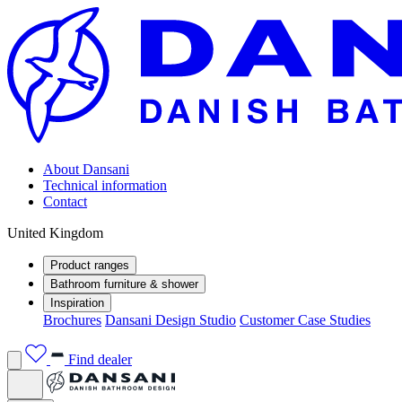
About Dansani
Technical information
Contact
United Kingdom
Product ranges
Bathroom furniture & shower
Inspiration
Brochures
Dansani Design Studio
Customer Case Studies
Find dealer