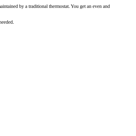
aintained by a traditional thermostat. You get an even and
 needed.