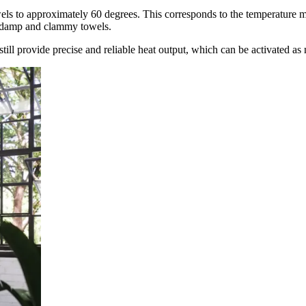
wels to approximately 60 degrees. This corresponds to the temperature m
f damp and clammy towels.
till provide precise and reliable heat output, which can be activated as