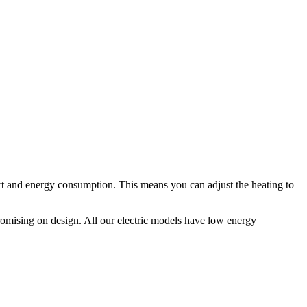
fort and energy consumption. This means you can adjust the heating to
omising on design. All our electric models have low energy