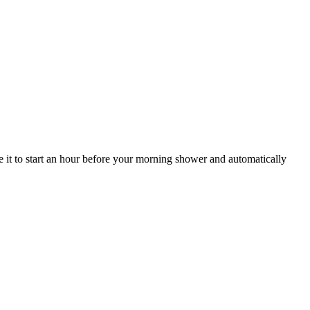
 it to start an hour before your morning shower and automatically