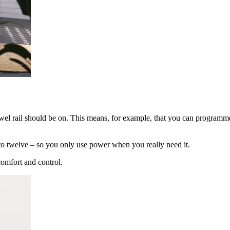
el rail should be on. This means, for example, that you can programme
up to twelve – so you only use power when you really need it.
comfort and control.