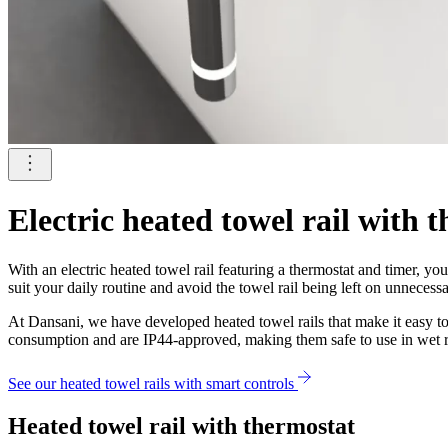
Electric heated towel rail with 
With an electric heated towel rail featuring a thermostat and timer, 
suit your daily routine and avoid the towel rail being left on unnecessa
At Dansani, we have developed heated towel rails that make it easy 
consumption and are IP44-approved, making them safe to use in wet 
See our heated towel rails with smart controls
Heated towel rail with thermostat