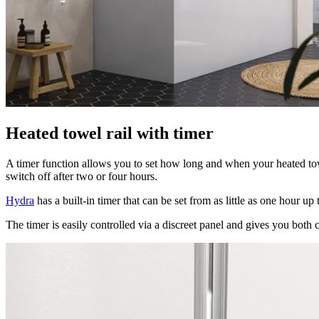
Heated towel rail with timer
A timer function allows you to set how long and when your heated tow
switch off after two or four hours.
Hydra
has a built-in timer that can be set from as little as one hour 
The timer is easily controlled via a discreet panel and gives you both 