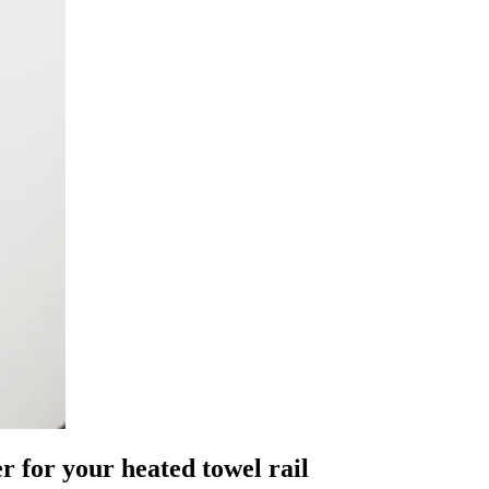
for your heated towel rail