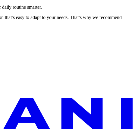
 daily routine smarter.
ion that’s easy to adapt to your needs. That’s why we recommend