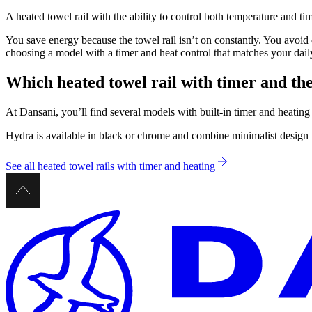
A heated towel rail with the ability to control both temperature and 
You save energy because the towel rail isn’t on constantly. You avoi
choosing a model with a timer and heat control that matches your dai
Which heated towel rail with timer and th
At Dansani, you’ll find several models with built-in timer and heating
Hydra is available in black or chrome and combine minimalist design w
See all heated towel rails with timer and heating