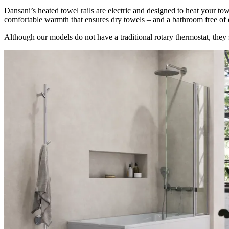
Dansani’s heated towel rails are electric and designed to heat your to
comfortable warmth that ensures dry towels – and a bathroom free o
Although our models do not have a traditional rotary thermostat, they s