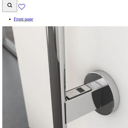
Front page