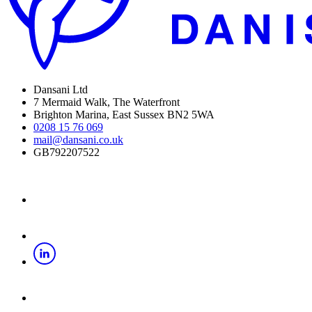
Dansani Ltd
7 Mermaid Walk, The Waterfront
Brighton Marina, East Sussex BN2 5WA
0208 15 76 069
mail@dansani.co.uk
GB792207522