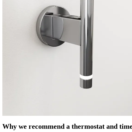
Why we recommend a thermostat and timer 