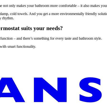
time not only makes your bathroom more comfortable – it also makes your
d damp, cold towels. And you get a more environmentally friendly solut
ly rhythm.
ermostat suits your needs?
 function – and there’s something for every taste and bathroom style.
ith smart functionality.