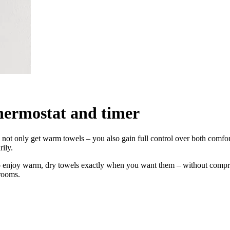
thermostat and timer
you not only get warm towels – you also gain full control over both com
rily.
to enjoy warm, dry towels exactly when you want them – without compr
rooms.