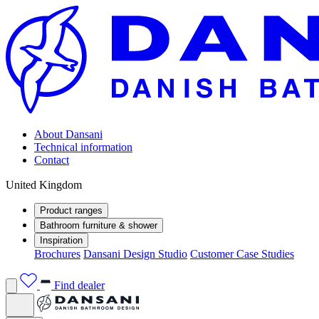
About Dansani
Technical information
Contact
United Kingdom
Product ranges
Bathroom furniture & shower
Inspiration
Brochures
Dansani Design Studio
Customer Case Studies
Find dealer