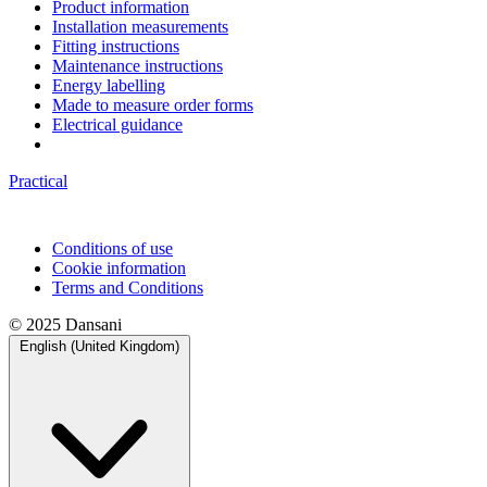
Product information
Installation measurements
Fitting instructions
Maintenance instructions
Energy labelling
Made to measure order forms
Electrical guidance
Practical
Conditions of use
Cookie information
Terms and Conditions
© 2025 Dansani
English (United Kingdom)