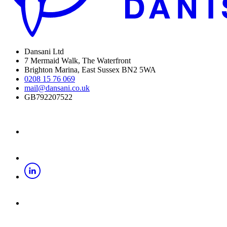
Dansani Ltd
7 Mermaid Walk, The Waterfront
Brighton Marina, East Sussex BN2 5WA
0208 15 76 069
mail@dansani.co.uk
GB792207522