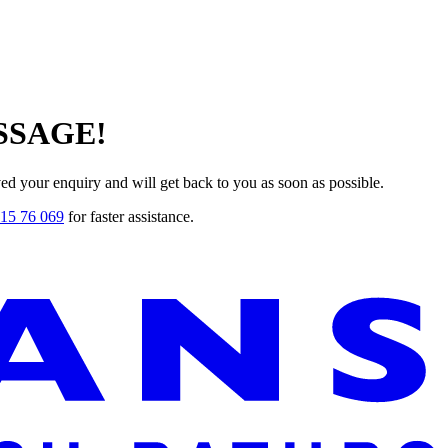
SSAGE!
ved your enquiry and will get back to you as soon as possible.
15 76 069
for faster assistance.