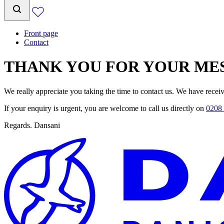
Front page
Contact
THANK YOU FOR YOUR ME
We really appreciate you taking the time to contact us. We have recei
If your enquiry is urgent, you are welcome to call us directly on
0208 
Regards. Dansani