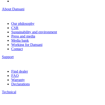
About Dansani
Our philosophy
CSR
Sustainability and environment
Press and media
Media bank
Working for Dansani
Contact
Support
Find dealer
FAQ
Warranty
Declarations
Technical