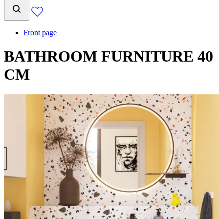
Front page
BATHROOM FURNITURE 40
CM