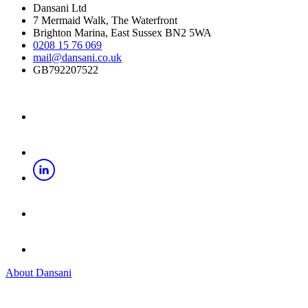
Dansani Ltd
7 Mermaid Walk, The Waterfront
Brighton Marina, East Sussex BN2 5WA
0208 15 76 069
mail@dansani.co.uk
GB792207522
About Dansani