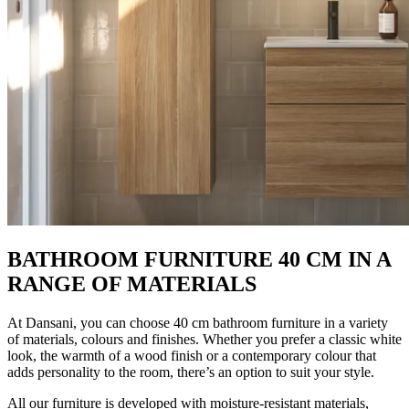
BATHROOM FURNITURE 40 CM IN A
RANGE OF MATERIALS
At Dansani, you can choose 40 cm bathroom furniture in a variety
of materials, colours and finishes. Whether you prefer a classic white
look, the warmth of a wood finish or a contemporary colour that
adds personality to the room, there’s an option to suit your style.
All our furniture is developed with moisture-resistant materials,