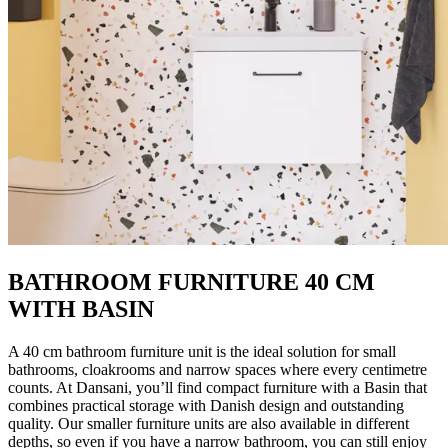
BATHROOM FURNITURE 40 CM
WITH BASIN
A 40 cm bathroom furniture unit is the ideal solution for small
bathrooms, cloakrooms and narrow spaces where every centimetre
counts. At Dansani, you’ll find compact furniture with a Basin that
combines practical storage with Danish design and outstanding
quality. Our smaller furniture units are also available in different
depths, so even if you have a narrow bathroom, you can still enjoy