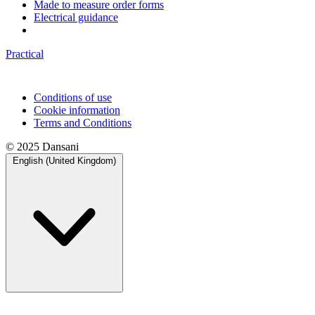
Made to measure order forms
Electrical guidance
Practical
Conditions of use
Cookie information
Terms and Conditions
© 2025 Dansani
English (United Kingdom)