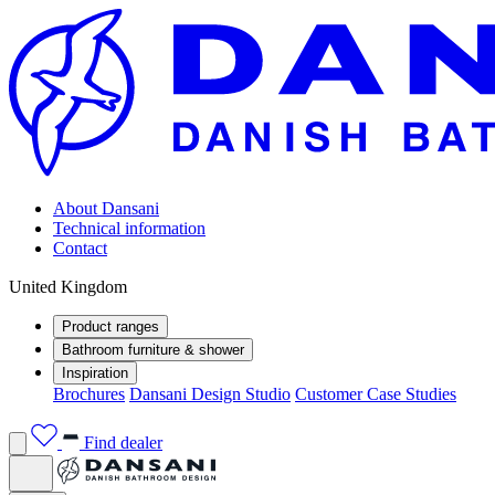
About Dansani
Technical information
Contact
United Kingdom
Product ranges
Bathroom furniture & shower
Inspiration
Brochures
Dansani Design Studio
Customer Case Studies
Find dealer