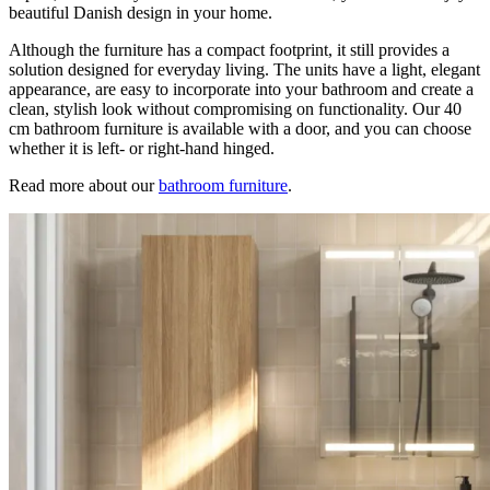
beautiful Danish design in your home.
Although the furniture has a compact footprint, it still provides a
solution designed for everyday living. The units have a light, elegant
appearance, are easy to incorporate into your bathroom and create a
clean, stylish look without compromising on functionality. Our 40
cm bathroom furniture is available with a door, and you can choose
whether it is left- or right-hand hinged.
Read more about our
bathroom furniture
.