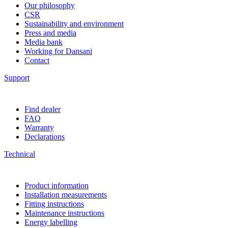
Our philosophy
CSR
Sustainability and environment
Press and media
Media bank
Working for Dansani
Contact
Support
Find dealer
FAQ
Warranty
Declarations
Technical
Product information
Installation measurements
Fitting instructions
Maintenance instructions
Energy labelling