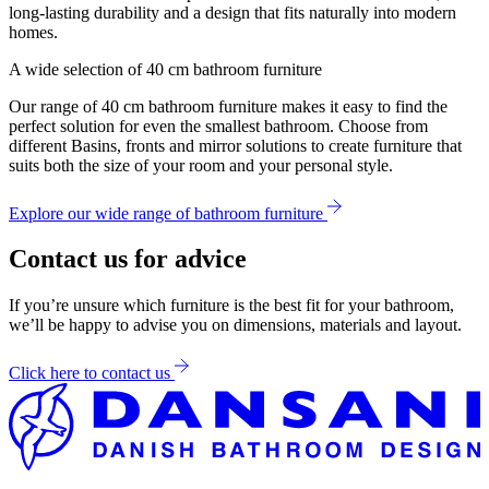
long-lasting durability and a design that fits naturally into modern
homes.
A wide selection of 40 cm bathroom furniture
Our range of 40 cm bathroom furniture makes it easy to find the
perfect solution for even the smallest bathroom. Choose from
different Basins, fronts and mirror solutions to create furniture that
suits both the size of your room and your personal style.
Explore our wide range of bathroom furniture
Contact us for advice
If you’re unsure which furniture is the best fit for your bathroom,
we’ll be happy to advise you on dimensions, materials and layout.
Click here to contact us